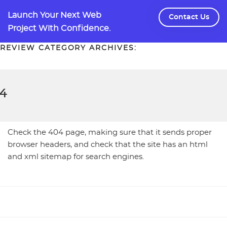
Skip
Launch Your Next Web
to
Contact Us
Project With Confidence.
content
REVIEW CATEGORY ARCHIVES:
4
Check the 404 page, making sure that it sends proper
browser headers, and check that the site has an html
and xml sitemap for search engines.