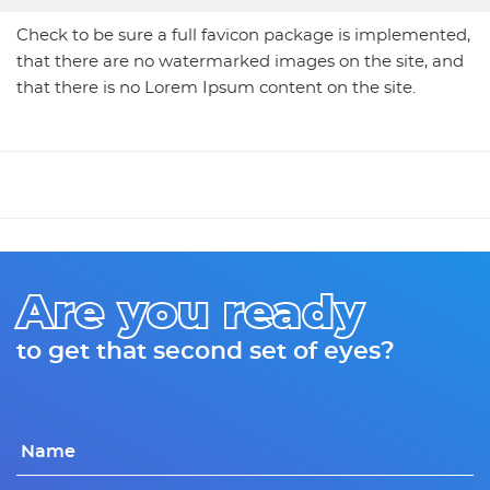
Check to be sure a full favicon package is implemented,
that there are no watermarked images on the site, and
that there is no Lorem Ipsum content on the site.
Are you ready
to get that second set of eyes?