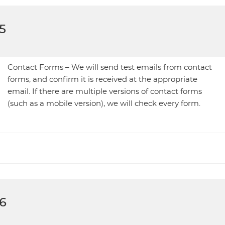
5
Contact Forms – We will send test emails from contact
forms, and confirm it is received at the appropriate
email. If there are multiple versions of contact forms
(such as a mobile version), we will check every form.
6